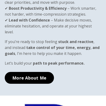
clear priorities, and move with purpose.
✔
Boost Productivity & Efficiency
– Work smarter,
not harder, with time-compression strategies.
✔
Lead with Confidence
– Make decisive moves,
eliminate hesitation, and operate at your highest
level.
If you’re ready to stop feeling
stuck and reactive
,
and instead
take control of your time, energy, and
goals
, I’m here to help you make it happen.
Let’s build your
path to peak performance.
More About Me