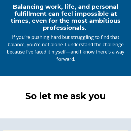
Balancing work, life, and personal
fulfillment can feel impossible at
times, even for the most ambitious
professionals.
If you’re pushing hard but struggling to find that
balance, you’re not alone. I understand the challenge
because I’ve faced it myself—and I know there’s a way
forward.
So let me ask you