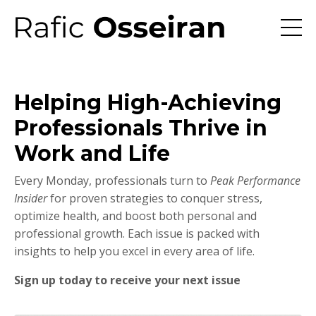
Helping High-Achieving
Professionals Thrive in
Work and Life
Every Monday, professionals turn to
Peak Performance
Insider
for proven strategies to conquer stress,
optimize health, and boost both personal and
professional growth. Each issue is packed with
insights to help you excel in every area of life.
Sign up today to receive your next issue