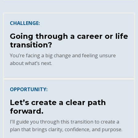
CHALLENGE:
Going through a career or life
transition?
You’re facing a big change and feeling unsure
about what’s next.
OPPORTUNITY:
Let’s create a clear path
forward.
I’ll guide you through this transition to create a
plan that brings clarity, confidence, and purpose.