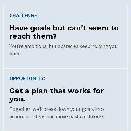
CHALLENGE:
Have goals but can’t seem to
reach them?
You’re ambitious, but obstacles keep holding you
back.
OPPORTUNITY:
Get a plan that works for
you.
Together, we’ll break down your goals into
actionable steps and move past roadblocks.