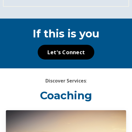
If this is you
Let's Connect
Discover Services
:
Coaching