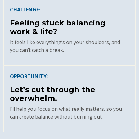
CHALLENGE:
Feeling stuck balancing
work & life?
It feels like everything’s on your shoulders, and
you can’t catch a break.
OPPORTUNITY:
Let’s cut through the
overwhelm.
I’ll help you focus on what really matters, so you
can create balance without burning out.