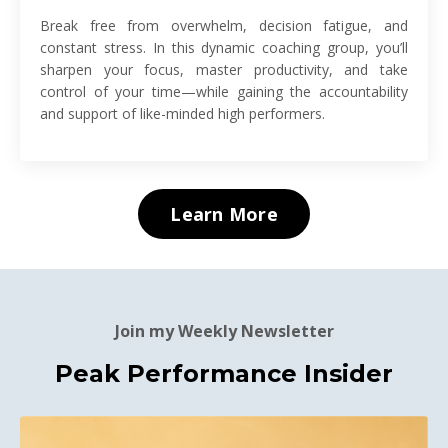
Break free from overwhelm, decision fatigue, and
constant stress. In this dynamic coaching group, you’ll
sharpen your focus, master productivity, and take
control of your time—while gaining the accountability
and support of like-minded high performers.
Learn More
Join my Weekly Newsletter
Peak Performance Insider