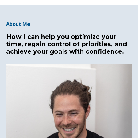
About Me
How I can help you optimize your
time, regain control of priorities, and
achieve your goals with confidence.