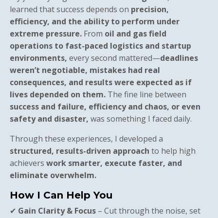
learned that success depends on
precision,
efficiency, and the ability to perform under
extreme pressure.
From
oil and gas field
operations to fast-paced logistics and startup
environments,
every second mattered—
deadlines
weren’t negotiable, mistakes had real
consequences, and results were expected as if
lives depended on them.
The fine line between
success and failure, efficiency and chaos, or even
safety and disaster,
was something I faced daily.
Through these experiences, I developed a
structured, results-driven approach
to help high
achievers
work smarter, execute faster, and
eliminate overwhelm.
How I Can Help You
✔
Gain Clarity & Focus
– Cut through the noise, set