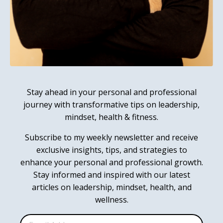
Stay ahead in your personal and professional
journey with transformative tips on leadership,
mindset, health & fitness.
Subscribe to my weekly newsletter and receive
exclusive insights, tips, and strategies to
enhance your personal and professional growth.
Stay informed and inspired with our latest
articles on leadership, mindset, health, and
wellness.