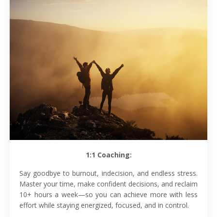
1:1 Coaching:
Say goodbye to burnout, indecision, and endless stress.
Master your time, make confident decisions, and reclaim
10+ hours a week—so you can achieve more with less
effort while staying energized, focused, and in control.