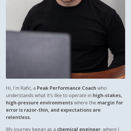
Hi, I’m Rafic, a
Peak Performance Coach
who
understands what it’s like to operate in
high-stakes,
high-pressure environments
where the
margin for
error is razor-thin, and expectations are
relentless.
My journey began as a
chemical engineer
, where I