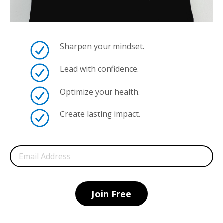
Sharpen your mindset.
Lead with confidence.
Optimize your health.
Create lasting impact.
Join Free