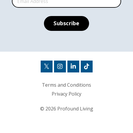
Subscribe
Terms and Conditions
Privacy Policy
© 2026 Profound Living
Powered by Kajabi