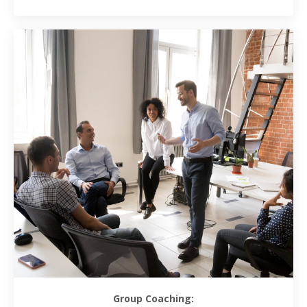
Group Coaching: